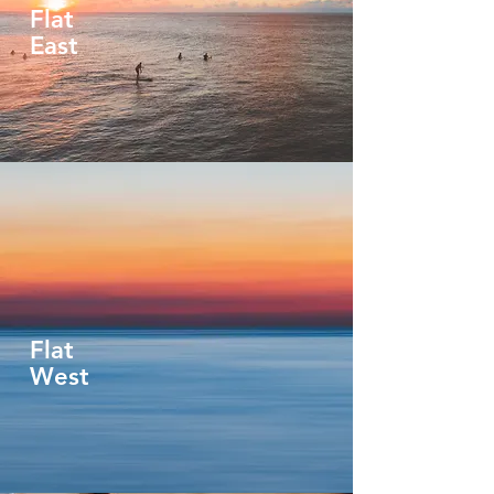
Flat
East
Flat
West