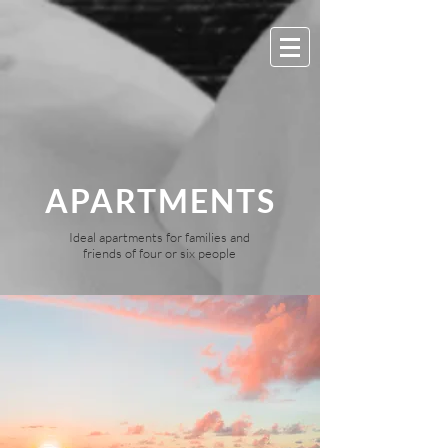
APARTMENTS
Ideal apartments for families and
friends of four or six people