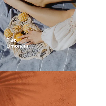
Flat
Limonaia