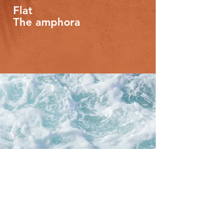
Flat
The amphora
Flat
Attic