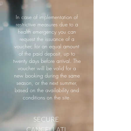
In case of implementation of
restrictive measures due to a
health emergency you can
request the issuance of a
voucher, for an equal amount
of the paid deposit, up to
twenty days before arrival. The
voucher will be valid for a
new booking during the same
season, or the next summer,
based on the availability and
conditions on the site.
SECURE
CANCELLATI