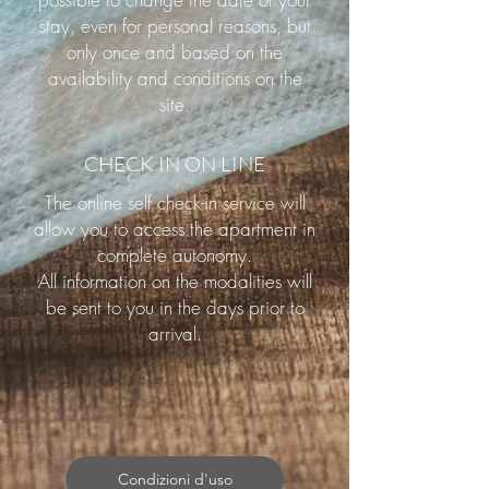
stay, even for personal reasons, but
only once and based on the
availability and conditions on the
site.
CHECK IN ON LINE
The online self check-in service will
allow you to access the apartment in
complete autonomy.
All information on the modalities will
be sent to you in the days prior to
arrival.
Condizioni d'uso