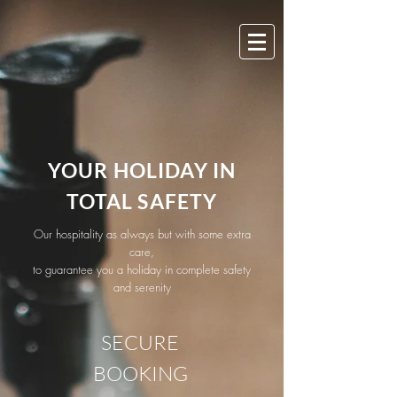
YOUR HOLIDAY IN
TOTAL SAFETY
Our hospitality as always but with some extra
care,
to guarantee you a holiday in complete safety
and serenity
SECURE
BOOKING