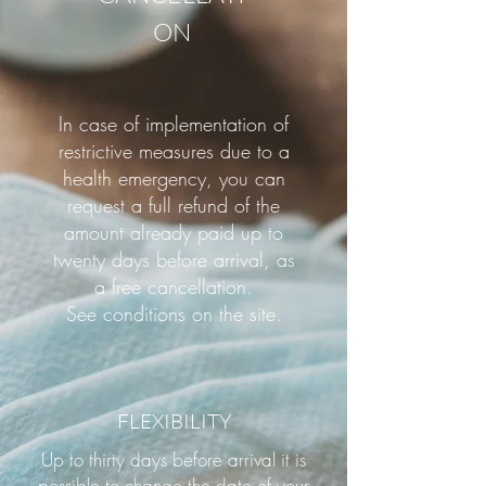
ON
In case of implementation of
restrictive measures due to a
health emergency, you can
request a full refund of the
amount already paid up to
twenty days before arrival, as
a free cancellation.
See conditions on the site.
FLEXIBILITY
Up to thirty days before arrival it is
possible to change the date of your