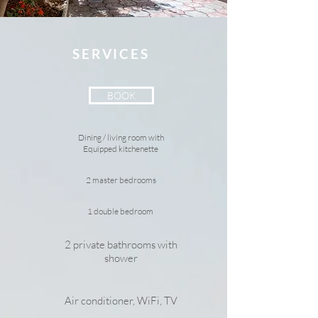
SERVICES
BOOK
Dining / living room with
Equipped kitchenette
2 master bedrooms
1 double bedroom
2 private bathrooms with
shower
Air conditioner, WiFi, TV