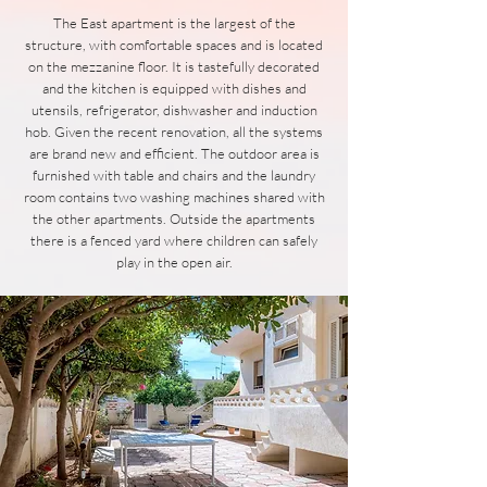
The East apartment is the largest of the
structure, with comfortable spaces and is located
on the mezzanine floor. It is tastefully decorated
and the kitchen is equipped with dishes and
utensils, refrigerator, dishwasher and induction
hob. Given the recent renovation, all the systems
are brand new and efficient. The outdoor area is
furnished with table and chairs and the laundry
room contains two washing machines shared with
the other apartments. Outside the apartments
there is a fenced yard where children can safely
play in the open air.