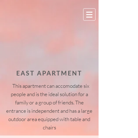
EAST APARTMENT
This apartment can accomodate six
people and is the ideal solution for a
family or a group of friends. The
entrance is independent and has a large
outdoor area equipped with table and
chairs