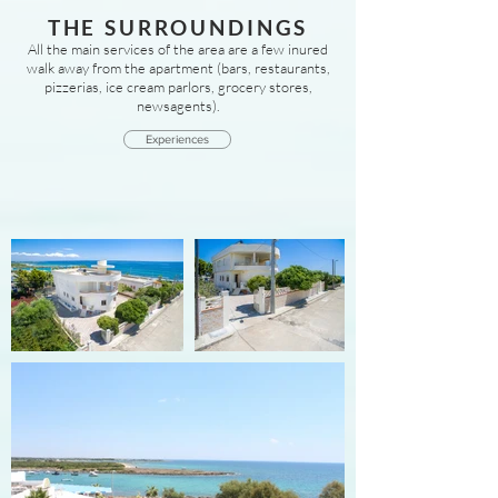
THE SURROUNDINGS
All the main services of the area are a few inured
walk away from the apartment (bars, restaurants,
pizzerias, ice cream parlors, grocery stores,
newsagents).
Experiences