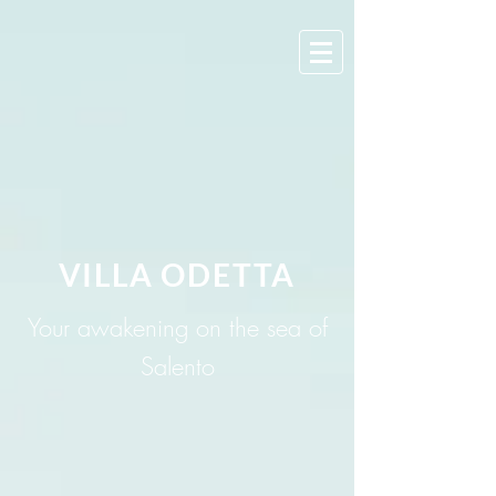
VILLA ODETTA
Your awakening on the sea of
Salento