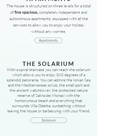
The house is structured on three levels for a total
of
five spacious,
completely independent and
autonomous apartments, equipped with all the
services to allow you to enjoy your holiday
without any worries.
Apartments
THE SOLARIUM
With a spiral staircase you can reach the solarium
which allows you to enjoy 360 degrees of a
splendid panorama. You can admire the Ionian Sea
and the Mediterranean scrub, the small port and
the ancient watchtower, the protected nature
reserve of Salina dei Monaci with the
homonymous beach and everything that
surrounds Villa Odetta, sunbathing without
leaving the house or barbecuing with your friend.
Solarium