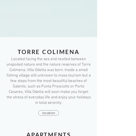
TORRE COLIMEN
A
Located facing the sea and nestled between
unspoiled nature and the nature reserves of Torre
Colimena, Villa Odetta was born. Inside a small
fishing village still unknown to mass tourism but a
few steps from the most beautiful beaches of
Salento, such as Punta Prosciutto or Porto
Cesareo, Villa Odetta will soon make you forget
the stress of everyday life and enjoy your holidays
in total serenity.
location
APARTMENTS