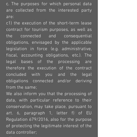
c. The purposes for which personal data
are collected from the interested party
are:
c1) the execution of the short-term lease
contract for tourism purposes, as well as
the connected and consequential
obligations, envisaged by the applicable
legislation in force (e.g. administrative,
fiscal, accounting obligations, etc.). The
legal bases of the processing are
therefore the execution of the contract
concluded with you and the legal
obligations connected and/or deriving
from the same;
We also inform you that the processing of
data, with particular reference to their
conservation, may take place, pursuant to
art. 6, paragraph 1, letter f) of EU
Regulation 679/2016, also for the purpose
of protecting the legitimate interest of the
data controller;