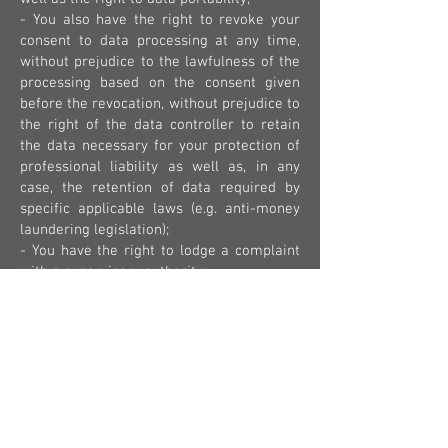
- You also have the right to revoke your
consent to data processing at any time,
without prejudice to the lawfulness of the
processing based on the consent given
before the revocation, without prejudice to
the right of the data controller to retain
the data necessary for your protection of
professional liability as well as, in any
case, the retention of data required by
specific applicable laws (e.g. anti-money
laundering legislation);
- You have the right to lodge a complaint
with a supervisory authority;
- the communication of personal data
represents a necessary requirement for
the conclusion of the short-term rental
contract for tourist purposes: failing that,
it is not possible to proceed with the
stipulation of the aforementioned
contract;
- your data are not subjected to an