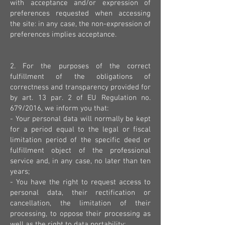
with acceptance and/or expression of
preferences requested when accessing
the site: in any case, the non-expression of
preferences implies acceptance.
2. For the purposes of the correct
fulfillment of the obligations of
correctness and transparency provided for
by art. 13 par. 2 of EU Regulation no.
679/2016, we inform you that:
- Your personal data will normally be kept
for a period equal to the legal or fiscal
limitation period of the specific deed or
fulfillment object of the professional
service and, in any case, no later than ten
years;
- You have the right to request access to
personal data, their rectification or
cancellation, the limitation of their
processing, to oppose their processing as
well as the right to data portability;