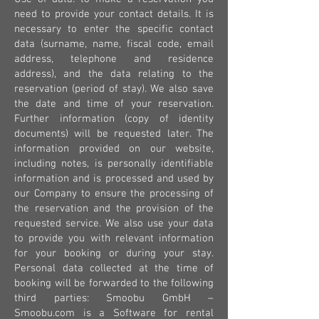
need to provide your contact details. It is
necessary to enter the specific contact
data (surname, name, fiscal code, email
address, telephone and residence
address), and the data relating to the
reservation (period of stay). We also save
the date and time of your reservation.
Further information (copy of identity
documents) will be requested later. The
information provided on our website,
including notes, is personally identifiable
information and is processed and used by
our Company to ensure the processing of
the reservation and the provision of the
requested service. We also use your data
to provide you with relevant information
for your booking or during your stay.
Personal data collected at the time of
booking will be forwarded to the following
third parties: Smoobu GmbH –
Smoobu.com is a Software for rental