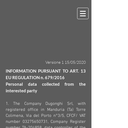
Versione 1 15/05/2020
INFORMATION PURSUANT TO ART. 13
EU REGULATION n. 679/2016
Personal data collected from the
interested party
1. The Company Dugonghi Srl, with
registered office in Manduria (Ta) Torre
Colimena, Via del Porto n°3/5, CFCF/ VAT
number
03275650731
, Company Register
number TA-204858, data controller of the