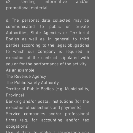
c2) sending informative and/or
promotional material.
d. The personal data collected may be
communicated to public or private
Authorities, State Agencies or Territorial
Bodies as well as, in general, to third
parties according to the legal obligations
to which our Company is required in
execution of the contract stipulated with
you or for the performance of the activity.
As an example:
The Revenue Agency
The Public Safety Authority
Territorial Public Bodies (e.g. Municipality,
Province)
Banking and/or postal institutions (for the
execution of collections and payments)
Service companies and/or professional
firms (e.g. for accounting and/or tax
obligations).
Use of data: to make a reservation you