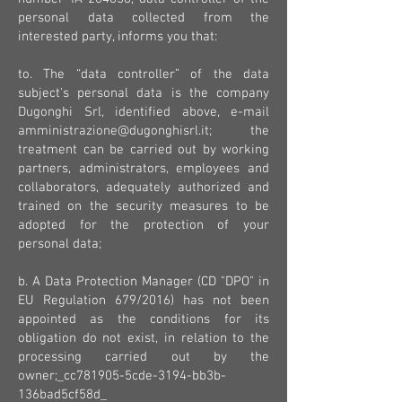
personal data collected from the
interested party, informs you that:
to. The “data controller” of the data
subject's personal data is the company
Dugonghi Srl, identified above, e-mail
amministrazione@dugonghisrl.it
; the
treatment can be carried out by working
partners, administrators, employees and
collaborators, adequately authorized and
trained on the security measures to be
adopted for the protection of your
personal data;
b. A Data Protection Manager (CD "DPO" in
EU Regulation 679/2016) has not been
appointed as the conditions for its
obligation do not exist, in relation to the
processing carried out by the
owner;_cc781905-5cde-3194-bb3b-
136bad5cf58d_