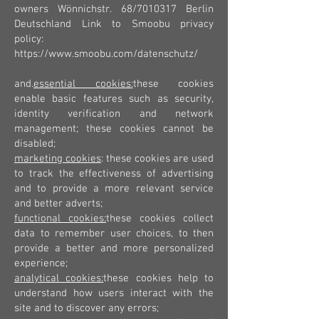
owners Wönnichstr. 68/7010317 Berlin
Deutschland Link to Smoobu privacy
policy:
https://www.smoobu.com/datenschutz/
and.
essential cookies:
these cookies
enable basic features such as security,
identity verification and network
management; these cookies cannot be
disabled;
marketing cookies
: these cookies are used
to track the effectiveness of advertising
and to provide a more relevant service
and better adverts;
functional cookies:
these cookies collect
data to remember user choices, to then
provide a better and more personalized
experience;
analytical cookies:
these cookies help to
understand how users interact with the
site and to discover any errors;